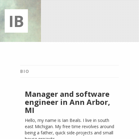
IB
Bio
Projects
BIO
Connect
Manager and software
engineer in Ann Arbor,
MI
Hello, my name is Ian Beals. I live in south
east Michigan. My free time revolves around
being a father, quick side-projects and small
house projects.