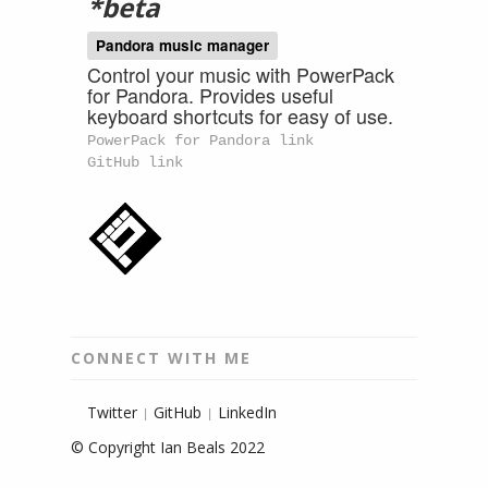
*beta
Pandora music manager
Control your music with PowerPack
for Pandora. Provides useful
keyboard shortcuts for easy of use.
PowerPack for Pandora link
GitHub link
CONNECT WITH ME
Twitter
GitHub
LinkedIn
|
|
© Copyright Ian Beals 2022