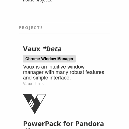
PROJECTS
Vaux
*beta
Chrome Window Manager
Vaux is an intuitive window
manager with many robust features
and simple interface.
Vaux link
PowerPack for Pandora